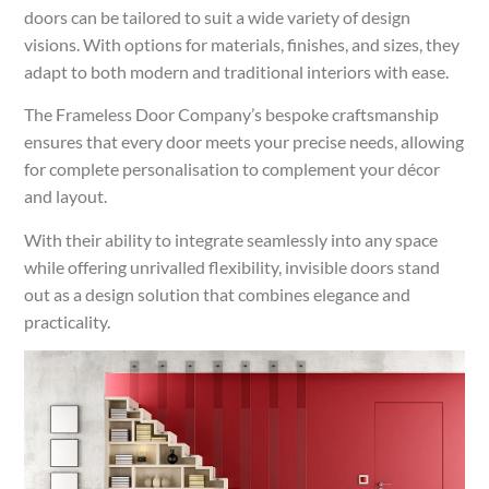
doors can be tailored to suit a wide variety of design
visions. With options for materials, finishes, and sizes, they
adapt to both modern and traditional interiors with ease.
The Frameless Door Company’s bespoke craftsmanship
ensures that every door meets your precise needs, allowing
for complete personalisation to complement your décor
and layout.
With their ability to integrate seamlessly into any space
while offering unrivalled flexibility, invisible doors stand
out as a design solution that combines elegance and
practicality.