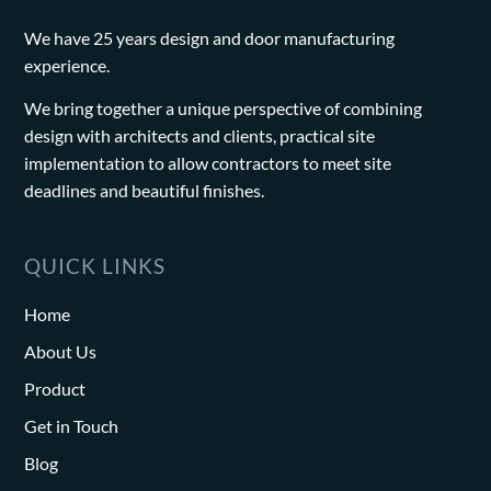
We have 25 years design and door manufacturing
experience.
We bring together a unique perspective of combining
design with architects and clients, practical site
implementation to allow contractors to meet site
deadlines and beautiful finishes.
QUICK LINKS
Home
About Us
Product
Get in Touch
Blog