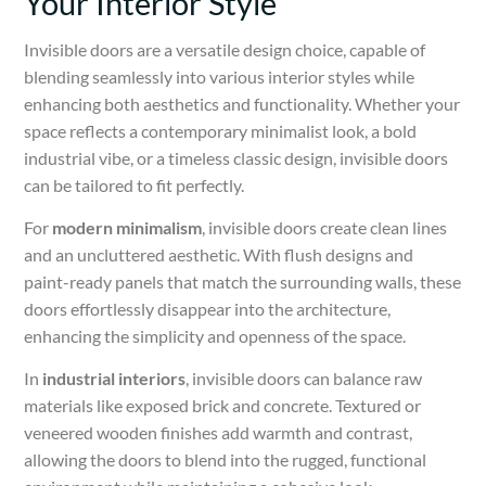
Your Interior Style
Invisible doors are a versatile design choice, capable of
blending seamlessly into various interior styles while
enhancing both aesthetics and functionality. Whether your
space reflects a contemporary minimalist look, a bold
industrial vibe, or a timeless classic design, invisible doors
can be tailored to fit perfectly.
For
modern minimalism
, invisible doors create clean lines
and an uncluttered aesthetic. With flush designs and
paint-ready panels that match the surrounding walls, these
doors effortlessly disappear into the architecture,
enhancing the simplicity and openness of the space.
In
industrial interiors
, invisible doors can balance raw
materials like exposed brick and concrete. Textured or
veneered wooden finishes add warmth and contrast,
allowing the doors to blend into the rugged, functional