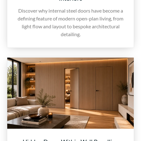
Discover why internal steel doors have become a
defining feature of modern open-plan living, from
light flow and layout to bespoke architectural
detailing.