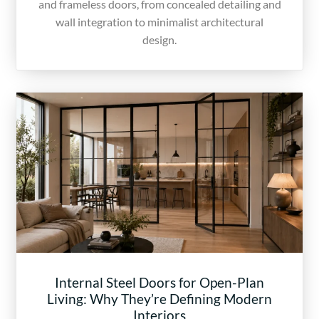
and frameless doors, from concealed detailing and
wall integration to minimalist architectural
design.
Internal Steel Doors for Open-Plan
Living: Why They’re Defining Modern
Interiors