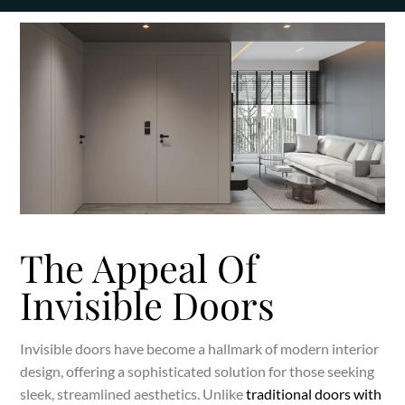
The Appeal Of
Invisible Doors
Invisible doors have become a hallmark of modern interior
design, offering a sophisticated solution for those seeking
sleek, streamlined aesthetics. Unlike
traditional doors with