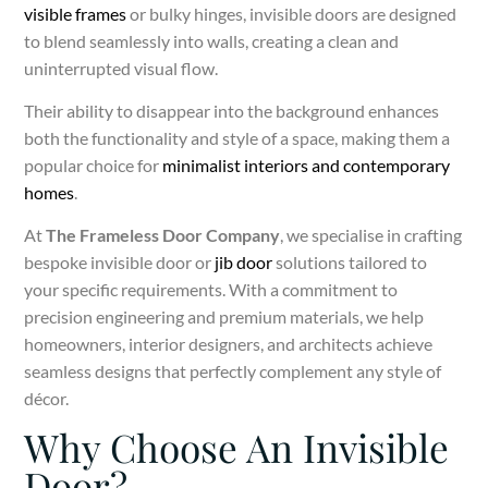
visible frames
or bulky hinges, invisible doors are designed
to blend seamlessly into walls, creating a clean and
uninterrupted visual flow.
Their ability to disappear into the background enhances
both the functionality and style of a space, making them a
popular choice for
minimalist interiors and contemporary
homes
.
At
The Frameless Door Company
, we specialise in crafting
bespoke invisible door or
jib door
solutions tailored to
your specific requirements. With a commitment to
precision engineering and premium materials, we help
homeowners, interior designers, and architects achieve
seamless designs that perfectly complement any style of
décor.
Why Choose An Invisible
Door?