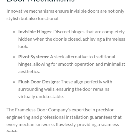
Innovative mechanisms ensure invisible doors are not only
stylish but also functional:
Invisible Hinges
: Discreet hinges that are completely
hidden when the door is closed, achieving a frameless
look.
Pivot Systems
: A sleek alternative to traditional
hinges, allowing for smooth operation and minimalist
aesthetics.
Flush Door Designs
: These align perfectly with
surrounding walls, ensuring the door remains
virtually undetectable.
The Frameless Door Company’s expertise in precision
engineering and professional installation guarantees that
every mechanism works flawlessly, providing a seamless
finish.