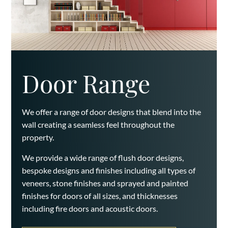
Door Range
We offer a range of door designs that blend into the
wall creating a seamless feel throughout the
property.
We provide a wide range of flush door designs,
bespoke designs and finishes including all types of
veneers, stone finishes and sprayed and painted
finishes for doors of all sizes, and thicknesses
including fire doors and acoustic doors.