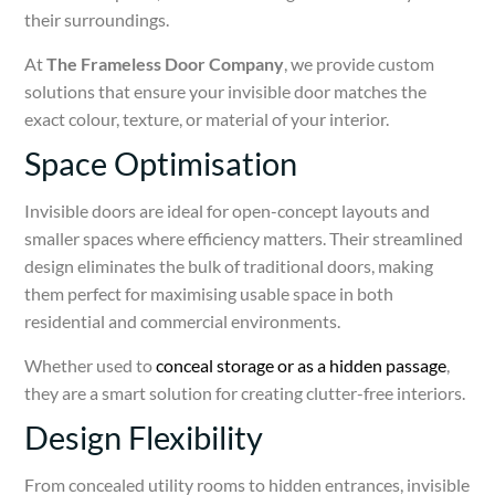
their surroundings.
At
The Frameless Door Company
, we provide custom
solutions that ensure your invisible door matches the
exact colour, texture, or material of your interior.
Space Optimisation
Invisible doors are ideal for open-concept layouts and
smaller spaces where efficiency matters. Their streamlined
design eliminates the bulk of traditional doors, making
them perfect for maximising usable space in both
residential and commercial environments.
Whether used to
conceal storage or as a hidden passage
,
they are a smart solution for creating clutter-free interiors.
Design Flexibility
From concealed utility rooms to hidden entrances, invisible