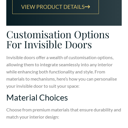
VIEW PRODUCT DETAILS
Customisation Options
For Invisible Doors
Invisible doors offer a wealth of customisation options,
allowing them to integrate seamlessly into any interior
while enhancing both functionality and style. From
materials to mechanisms, here’s how you can personalise
your invisible door to suit your space:
Material Choices
Choose from premium materials that ensure durability and
match your interior design: