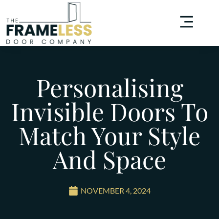
Personalising
Invisible Doors To
Match Your Style
And Space
NOVEMBER 4, 2024