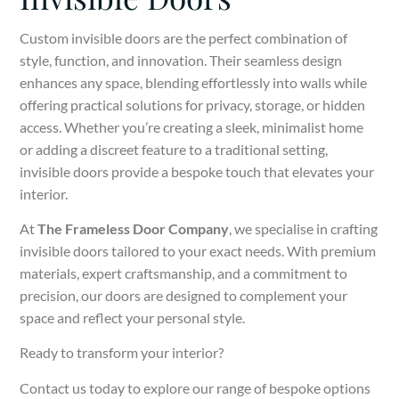
Custom invisible doors are the perfect combination of
style, function, and innovation. Their seamless design
enhances any space, blending effortlessly into walls while
offering practical solutions for privacy, storage, or hidden
access. Whether you’re creating a sleek, minimalist home
or adding a discreet feature to a traditional setting,
invisible doors provide a bespoke touch that elevates your
interior.
At
The Frameless Door Company
, we specialise in crafting
invisible doors tailored to your exact needs. With premium
materials, expert craftsmanship, and a commitment to
precision, our doors are designed to complement your
space and reflect your personal style.
Ready to transform your interior?
Contact us today to explore our range of bespoke options