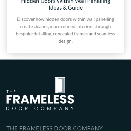
Hidden Doors Within Wall Panelling
Ideas & Guide
Discover how hidden doors within wall panelling
create cleaner, more refined interiors through
bespoke detailing, concealed frames and seamless
design.
THE FRAMELESS DOOR COMPANY