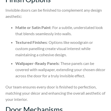
Invisible doors can be finished to complement any design
aesthetic:
Matte or Satin Paint
: For a subtle, understated look
that blends seamlessly into walls.
Textured Finishes
: Options like woodgrain or
custom panelling create visual interest while
maintaining a cohesive design.
Wallpaper-Ready Panels
: These panels can be
covered with wallpaper, extending your chosen décor
across the door for a truly invisible effect.
Our team ensures every door is finished to perfection,
matching your décor and enhancing the overall aesthetic of
your interior.
Door Mechanisms