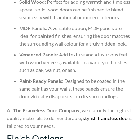
Solid Wood
: Perfect for adding warmth and timeless
appeal, solid wood doors can be finished to blend
seamlessly with traditional or modern interiors.
MDF Panels
: A versatile option, MDF panels are
ideal for painted finishes, ensuring the door matches
the surrounding wall colour for a truly hidden look.
Veneered Panels
: Add texture and a luxurious feel
with wood veneers, available in a variety of finishes
such as oak, walnut, or ash.
Paint-Ready Panels
: Designed to be coated in the
same paint as your walls, these panels ensure the
door virtually disappears into its surroundings.
At
The Frameless Door Company
, we use only the highest
quality materials to deliver durable,
stylish frameless doors
tailored to your needs.
Finish Options