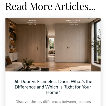
Read More Articles...
Jib Door vs Frameless Door: What’s the
Difference and Which Is Right for Your
Home?
Discover the key differences between jib doors