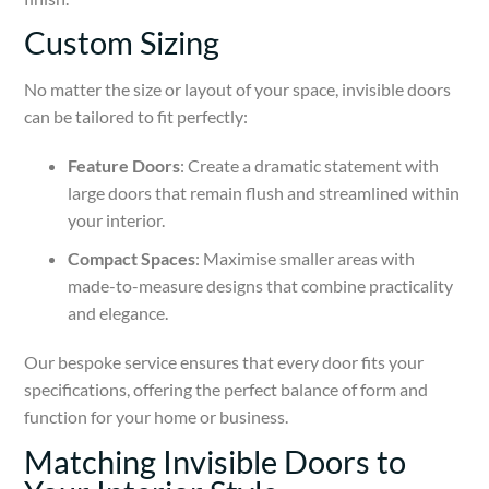
Custom Sizing
No matter the size or layout of your space, invisible doors
can be tailored to fit perfectly:
Feature Doors
: Create a dramatic statement with
large doors that remain flush and streamlined within
your interior.
Compact Spaces
: Maximise smaller areas with
made-to-measure designs that combine practicality
and elegance.
Our bespoke service ensures that every door fits your
specifications, offering the perfect balance of form and
function for your home or business.
Matching Invisible Doors to