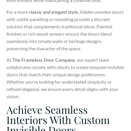
environment while maintaining a cohesive look.
For a more
classic and elegant style
, hidden wooden doors
with subtle panelling or moulding provide a discreet
solution that complements traditional décor. Painted
finishes or rich wood veneers ensure the doors blend
seamlessly into ornate walls or heritage designs,
preserving the character of the space.
At
The Frameless Door Company
, our expert team
collaborates closely with clients to create bespoke invisible
doors that match their unique design preferences.
Whether you’re looking for understated simplicity or
refined elegance, we ensure every detail aligns with your
vision.
Achieve Seamless
Interiors With Custom
Invisible Doors