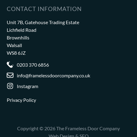
CONTACT INFORMATION
Unit 7B, Gatehouse Trading Estate
Lichfield Road
Brownhills
Walsall
WS8 6JZ
0203 370 6856
info@framelessdoorcompany.co.uk
Instagram
Privacy Policy
Copyright © 2026 The Frameless Door Company
Web Design & SEO