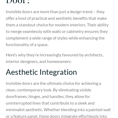
Invisible doors are more than just a design trend – they
offer a host of practical and aesthetic benefits that make
them a standout choice for modern interiors. Their ability
to merge seamlessly with walls or cabinetry ensures they
complement a wide range of styles while enhancing the
functionality of a space.
Here’s why they’re increasingly favoured by architects,
interior designers, and homeowners:
Aesthetic Integration
Invisible doors are the ultimate choice for achieving a
clean, contemporary look. By eliminating visible
doorframes, hinges, and handles, they allow for
uninterrupted lines that contribute to a sleek and
minimalist aesthetic. Whether blending into a painted wall
or a feature panel, these doors integrate effortlessly into