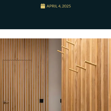
APRIL 4, 2025