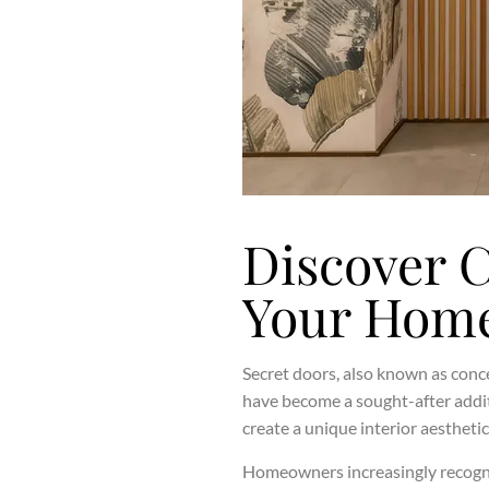
Discover 
Your Home
Secret doors, also known as conce
have become a sought-after addit
create a unique interior aesthetic
Homeowners increasingly recognise