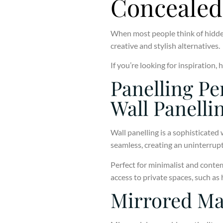
Concealed
When most people think of hidden
creative and stylish alternatives.
If you’re looking for inspiration
Panelling Pe
Wall Panelli
Wall panelling is a sophisticated 
seamless, creating an uninterrupt
Perfect for minimalist and contem
access to private spaces, such as
Mirrored Ma