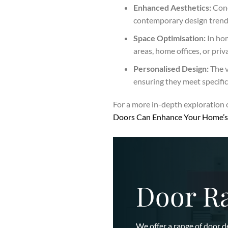
Enhanced Aesthetics:
Conc
contemporary design trends.
Space Optimisation:
In hom
areas, home offices, or pri
Personalised Design:
The v
ensuring they meet specifi
For a more in-depth exploration 
Doors Can Enhance Your Home’s 
Door R
We offer a range of door d