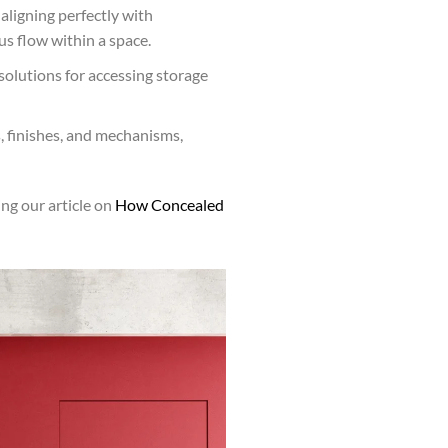
aligning perfectly with
s flow within a space.
solutions for accessing storage
s, finishes, and mechanisms,
ng our article on
How Concealed