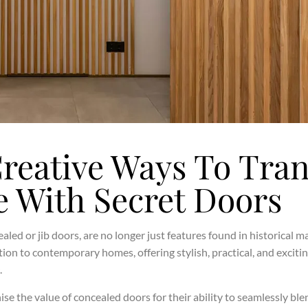
Creative Ways To Tra
 With Secret Doors
aled or jib doors, are no longer just features found in historical 
ion to contemporary homes, offering stylish, practical, and excit
.
 the value of concealed doors for their ability to seamlessly ble