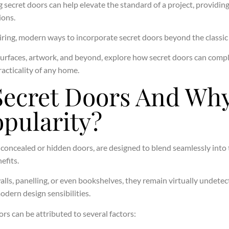
g secret doors can help elevate the standard of a project, providin
ions.
nspiring, modern ways to incorporate secret doors beyond the classi
surfaces, artwork, and beyond, explore how secret doors can compl
acticality of any home.
Secret Doors And Why
pularity?
s concealed or hidden doors, are designed to blend seamlessly into
efits.
alls, panelling, or even bookshelves, they remain virtually undetect
odern design sensibilities.
ors can be attributed to several factors: