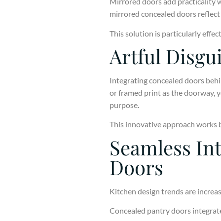
Mirrored doors add practicality w
mirrored concealed doors reflect 
This solution is particularly effe
Artful Disgu
Integrating concealed doors behin
or framed print as the doorway, 
purpose.
This innovative approach works be
Seamless Int
Doors
Kitchen design trends are increas
Concealed pantry doors integrated