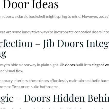
 Door Ideas
 doors, a classic bookshelf might spring to mind. However, today
, here are some innovative ways to incorporate concealed doors in
rfection – Jib Doors Inte
ng
way to hide a doorway in plain sight.
Jib doors
built into
elegant wa
ed visual flow.
porary interiors, these doors effortlessly maintain aesthetic har
 home offices or en-suite bathrooms.
gic – Doors Hidden Behi