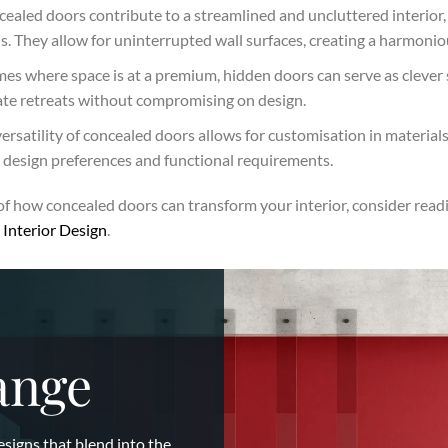
ealed doors contribute to a streamlined and uncluttered interior, 
 They allow for uninterrupted wall surfaces, creating a harmoniou
es where space is at a premium, hidden doors can serve as clever 
vate retreats without compromising on design.
ersatility of concealed doors allows for customisation in material
c design preferences and functional requirements.
of how concealed doors can transform your interior, consider readi
Interior Design
.
ange
esigns that blend into the