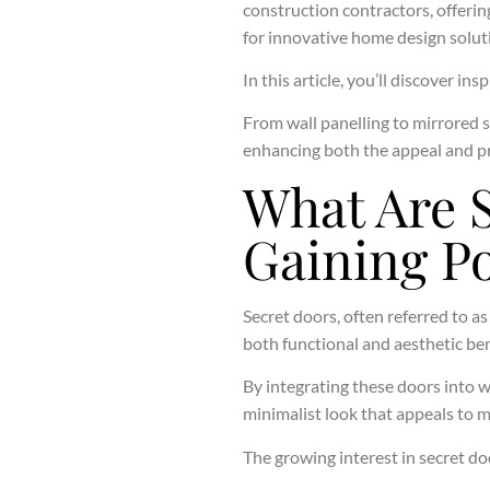
construction contractors, offerin
for innovative home design solut
In this article, you’ll discover i
From wall panelling to mirrored 
enhancing both the appeal and pr
What Are 
Gaining Po
Secret doors, often referred to a
both functional and aesthetic ben
By integrating these doors into w
minimalist look that appeals to m
The growing interest in secret do