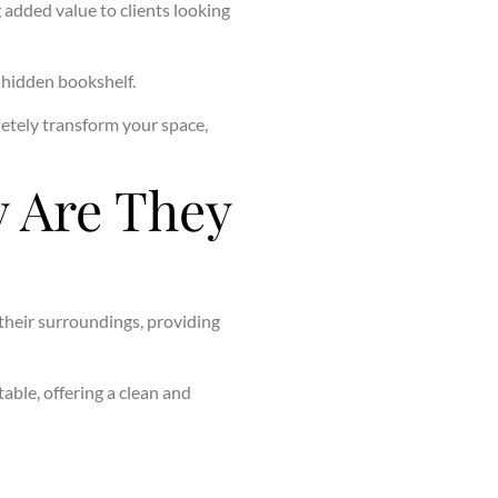
g added value to clients looking
c hidden bookshelf.
etely transform your space,
 Are They
 their surroundings, providing
able, offering a clean and