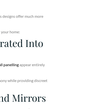
’s designs offer much more
to your home:
grated Into
ll panelling
appear entirely
mony while providing discreet
nd Mirrors