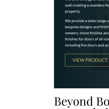
wall creating a seamless f
property.
We provide a wide range of
bespoke designs and finishe
veneers, stone finishes an
finishes for doors of all si
including fire doors and ac
VIEW PRODUCT 
Beyond Bo