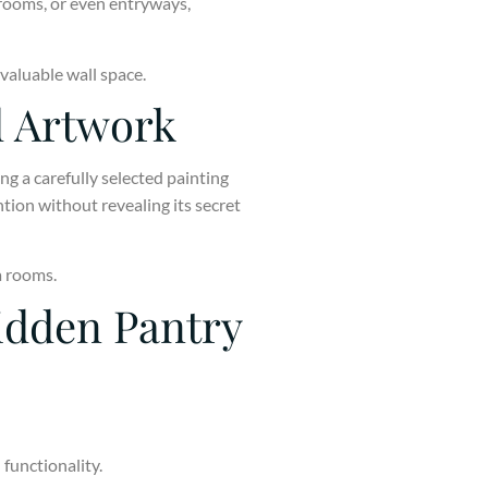
 rooms, or even entryways,
 valuable wall space.
d Artwork
ng a carefully selected painting
tion without revealing its secret
a rooms.
idden Pantry
functionality.