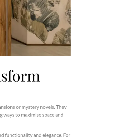
nsform
mansions or mystery novels. They
ing ways to maximise space and
nd functionality and elegance. For