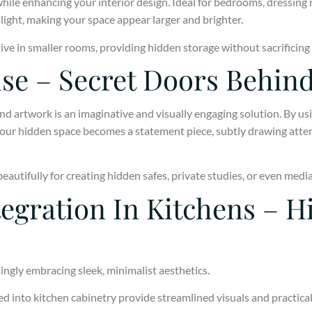
hile enhancing your interior design. Ideal for bedrooms, dressing
light, making your space appear larger and brighter.
ctive in smaller rooms, providing hidden storage without sacrificing
ise – Secret Doors Behin
d artwork is an imaginative and visually engaging solution. By usi
your hidden space becomes a statement piece, subtly drawing atten
autifully for creating hidden safes, private studies, or even medi
egration In Kitchens – H
ingly embracing sleek, minimalist aesthetics.
 into kitchen cabinetry provide streamlined visuals and practical 