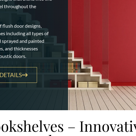
eel throughout the
 flush door designs,
s including all types of
d sprayed and painted
zes, and thicknesses
oustic doors.
DETAILS
okshelves – Innovati