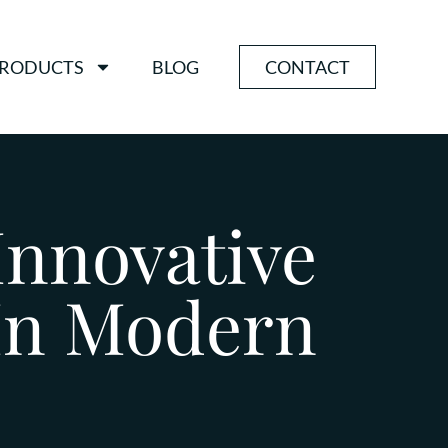
RODUCTS
BLOG
CONTACT
Innovative
 In Modern