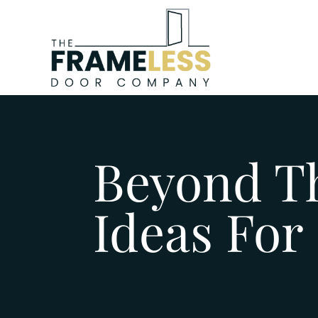
Beyond Th
Ideas For