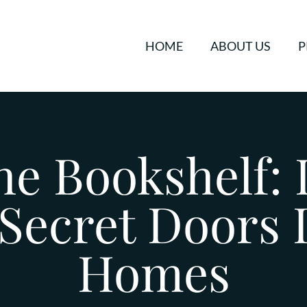
HOME
ABOUT US
P
e Bookshelf: 
 Secret Doors
Homes